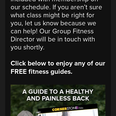
our schedule. If you aren’t sure
what class might be right for
you, let us know because we
can help! Our Group Fitness
Director will be in touch with
you shortly.
Click below to enjoy any of our
FREE fitness guides.