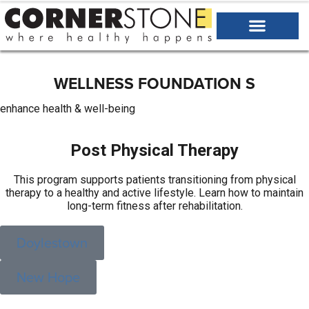
WELLNESS
FOUNDATION
S
enhance health & well-being
Post Physical Therapy
This program supports patients transitioning from physical
therapy to a healthy and active lifestyle. Learn how to maintain
long-term fitness after rehabilitation.
Doylestown
New Hope