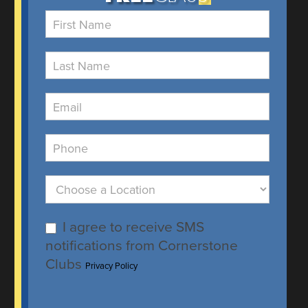
Free
Class
I agree to receive SMS
notifications from Cornerstone
Clubs
Privacy Policy