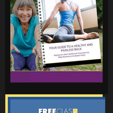
FREE
CLAS
S