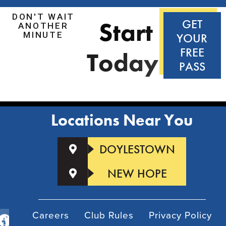
DON'T WAIT
S
t
a
r
t
GET
ANOTHER
MINUTE
YOUR
FREE
T
o
d
a
y
!
PASS
Locations Near You
DOYLESTOWN
NEW HOPE
Careers
Club Rules
Privacy Policy