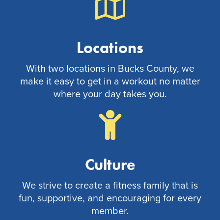
Locations
With two locations in Bucks County, we
make it easy to get in a workout no matter
where your day takes you.
Culture
We strive to create a fitness family that is
fun, supportive, and encouraging for every
member.