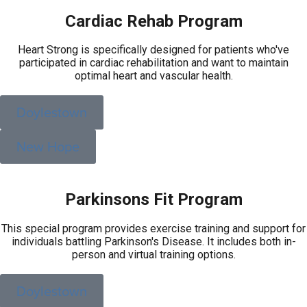
Cardiac Rehab Program
Heart Strong is specifically designed for patients who've
participated in cardiac rehabilitation and want to maintain
optimal heart and vascular health.
Doylestown
New Hope
Parkinsons Fit Program
This special program provides exercise training and support for
individuals battling Parkinson's Disease. It includes both in-
person and virtual training options.
Doylestown