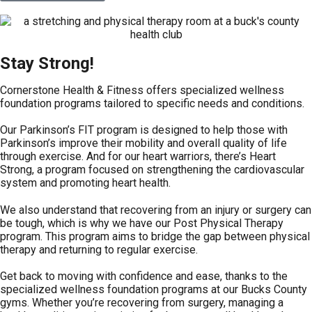
Stay Strong!
Cornerstone Health & Fitness offers specialized wellness
foundation programs tailored to specific needs and conditions.
Our Parkinson’s FIT program is designed to help those with
Parkinson’s improve their mobility and overall quality of life
through exercise. And for our heart warriors, there’s Heart
Strong, a program focused on strengthening the cardiovascular
system and promoting heart health.
We also understand that recovering from an injury or surgery can
be tough, which is why we have our Post Physical Therapy
program. This program aims to bridge the gap between physical
therapy and returning to regular exercise.
Get back to moving with confidence and ease, thanks to the
specialized wellness foundation programs at our Bucks County
gyms. Whether you’re recovering from surgery, managing a