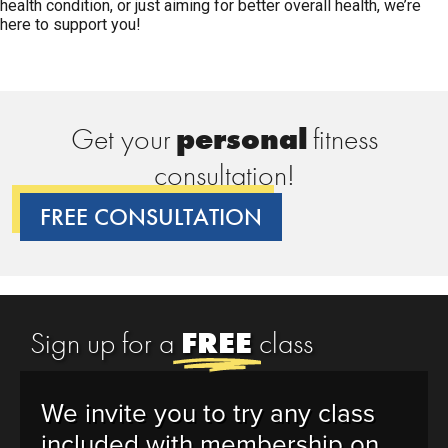
health condition, or just aiming for better overall health, we’re
here to support you!
Get your
p
e
r
s
o
n
a
l
fitness
consultation!
FREE CONSULTATION
Sign up for a
FREE
class
We invite you to try any class
included with membership on