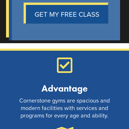
GET MY FREE CLASS
Advantage
Cornerstone gyms are spacious and
modern facilities with services and
programs for every age and ability.