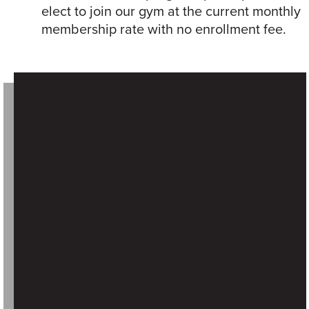
elect to join our gym at the current monthly
membership rate with no enrollment fee.