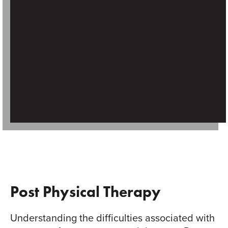
Post Physical Therapy
Understanding the difficulties associated with