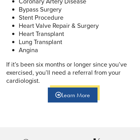
Coronary Artery Disease
Bypass Surgery
Stent Procedure
Heart Valve Repair & Surgery
Heart Transplant
Lung Transplant
Angina
If it’s been six months or longer since you’ve
exercised, you’ll need a referral from your
cardiologist.
Learn More