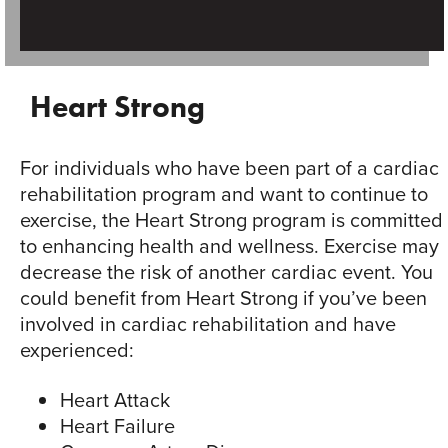
Heart Strong
For individuals who have been part of a cardiac
rehabilitation program and want to continue to
exercise, the Heart Strong program is committed
to enhancing health and wellness. Exercise may
decrease the risk of another cardiac event. You
could benefit from Heart Strong if you’ve been
involved in cardiac rehabilitation and have
experienced:
Heart Attack
Heart Failure