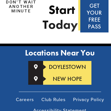
DON'T WAIT
S
t
a
r
t
GET
ANOTHER
MINUTE
YOUR
FREE
T
o
d
a
y
!
PASS
Locations Near You
DOYLESTOWN
NEW HOPE
Careers
Club Rules
Privacy Policy
Accessibility Statement