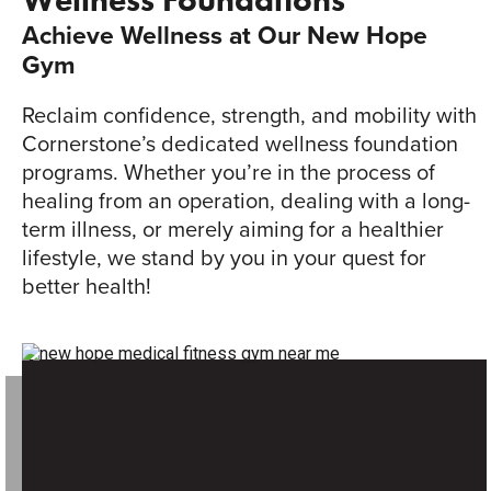
Wellness Foundations
Achieve Wellness at Our New Hope
Gym
Reclaim confidence, strength, and mobility with
Cornerstone’s dedicated wellness foundation
programs. Whether you’re in the process of
healing from an operation, dealing with a long-
term illness, or merely aiming for a healthier
lifestyle, we stand by you in your quest for
better health!