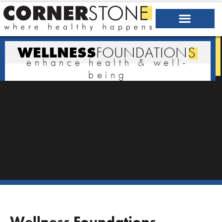
WELLNESS
FOUNDATION
S
enhance health & well-
being