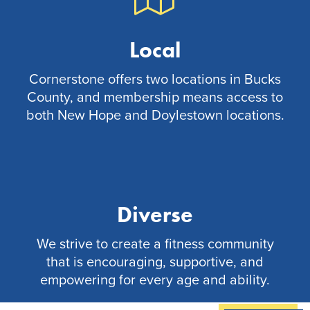
Local
Cornerstone offers two locations in Bucks
County, and membership means access to
both New Hope and Doylestown locations.
Diverse
We strive to create a fitness community
that is encouraging, supportive, and
empowering for every age and ability.