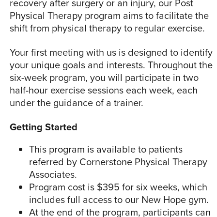
recovery after surgery or an injury, our Post
Physical Therapy program aims to facilitate the
shift from physical therapy to regular exercise.
Your first meeting with us is designed to identify
your unique goals and interests. Throughout the
six-week program, you will participate in two
half-hour exercise sessions each week, each
under the guidance of a trainer.
Getting Started
This program is available to patients
referred by Cornerstone Physical Therapy
Associates.
Program cost is $395 for six weeks, which
includes full access to our New Hope gym.
At the end of the program, participants can