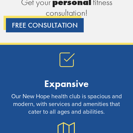
Get your
p
e
r
s
o
n
a
l
fitness
consultation!
FREE CONSULTATION
Expansive
Our New Hope health club is spacious and
modern, with services and amenities that
cater to all ages and abilities.