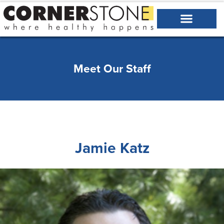
Meet Our Staff
Jamie Katz