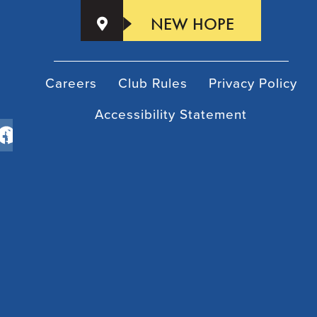
NEW HOPE
Careers
Club Rules
Privacy Policy
Accessibility Statement