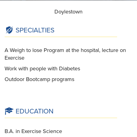
Doylestown
SPECIALTIES
A Weigh to lose Program at the hospital, lecture on
Exercise
Work with people with Diabetes
Outdoor Bootcamp programs
EDUCATION
B.A. in Exercise Science