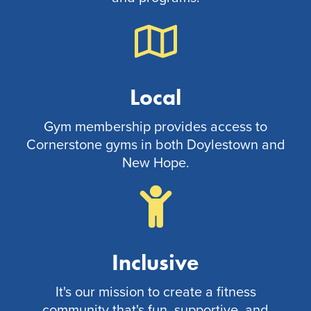
Local
Gym membership provides access to
Cornerstone gyms in both Doylestown and
New Hope.
Inclusive
It's our mission to create a fitness
community that's fun, supportive, and