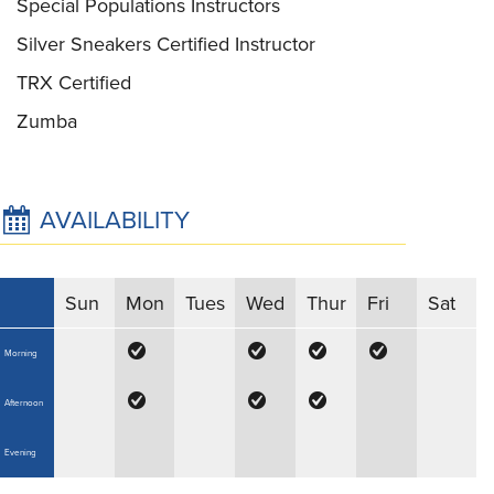
Special Populations Instructors
Silver Sneakers Certified Instructor
TRX Certified
Zumba
AVAILABILITY
Sun
Mon
Tues
Wed
Thur
Fri
Sat
Morning
Afternoon
Evening