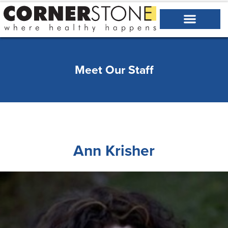
Meet Our Staff
Ann Krisher