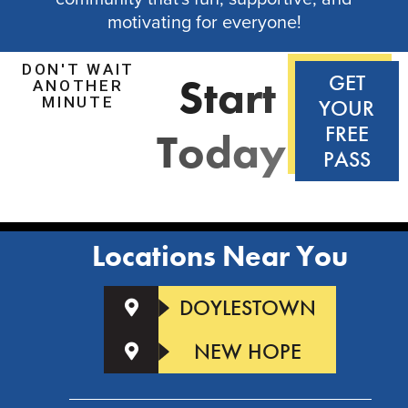
motivating for everyone!
DON'T WAIT
S
t
a
r
t
GET
ANOTHER
MINUTE
YOUR
FREE
T
o
d
a
y
!
PASS
Locations Near You
DOYLESTOWN
NEW HOPE