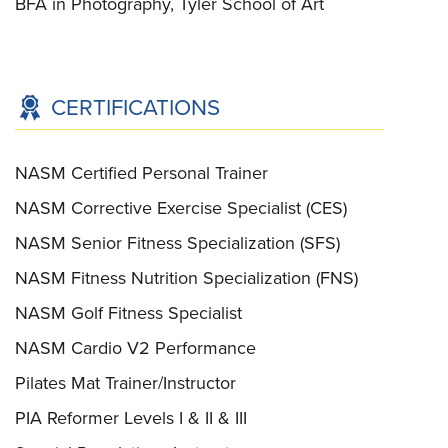
BFA in Photography, Tyler School of Art
CERTIFICATIONS
NASM Certified Personal Trainer
NASM Corrective Exercise Specialist (CES)
NASM Senior Fitness Specialization (SFS)
NASM Fitness Nutrition Specialization (FNS)
NASM Golf Fitness Specialist
NASM Cardio V2 Performance
Pilates Mat Trainer/Instructor
PIA Reformer Levels I & II & III