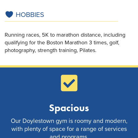
HOBBIES
Running races, 5K to marathon distance, including
qualifying for the Boston Marathon 3 times, golf,
photography, strength training, Pilates.
Spacious
Our Doylestown gym is roomy and modern,
with plenty of space for a range of services
and programs.