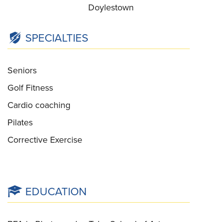
Doylestown
SPECIALTIES
Seniors
Golf Fitness
Cardio coaching
Pilates
Corrective Exercise
EDUCATION