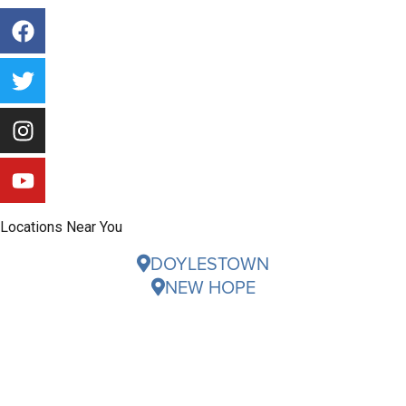
Locations Near You
DOYLESTOWN
NEW HOPE
Careers