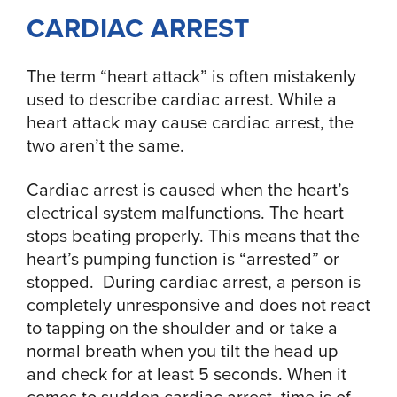
CARDIAC ARREST
The term “heart attack” is often mistakenly
used to describe cardiac arrest. While a
heart attack may cause cardiac arrest, the
two aren’t the same.
Cardiac arrest is caused when the heart’s
electrical system malfunctions. The heart
stops beating properly. This means that the
heart’s pumping function is “arrested” or
stopped. During cardiac arrest, a person is
completely unresponsive and does not react
to tapping on the shoulder and or take a
normal breath when you tilt the head up
and check for at least 5 seconds. When it
comes to sudden cardiac arrest, time is of