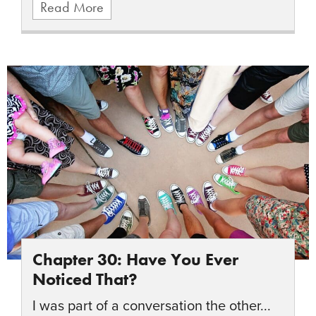
Read More
Chapter 30: Have You Ever
Noticed That?
I was part of a conversation the other...