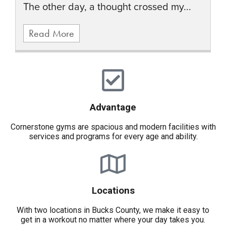
The other day, a thought crossed my...
Read More
Advantage
Cornerstone gyms are spacious and modern facilities with
services and programs for every age and ability.
Locations
With two locations in Bucks County, we make it easy to
get in a workout no matter where your day takes you.