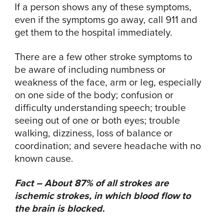
If a person shows any of these symptoms,
even if the symptoms go away, call 911 and
get them to the hospital immediately.
There are a few other stroke symptoms to
be aware of including numbness or
weakness of the face, arm or leg, especially
on one side of the body; confusion or
difficulty understanding speech; trouble
seeing out of one or both eyes; trouble
walking, dizziness, loss of balance or
coordination; and severe headache with no
known cause.
Fact – About 87% of all strokes are
ischemic strokes, in which blood flow to
the brain is blocked.