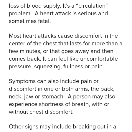
loss of blood supply. It’s a “circulation”
problem. A heart attack is serious and
sometimes fatal.
Most heart attacks cause discomfort in the
center of the chest that lasts for more than a
few minutes, or that goes away and then
comes back. It can feel like uncomfortable
pressure, squeezing, fullness or pain.
Symptoms can also include pain or
discomfort in one or both arms, the back,
neck, jaw or stomach. A person may also
experience shortness of breath, with or
without chest discomfort.
Other signs may include breaking out in a