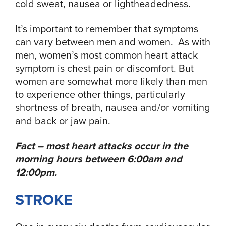
cold sweat, nausea or lightheadedness.
It’s important to remember that symptoms
can vary between men and women. As with
men, women’s most common heart attack
symptom is chest pain or discomfort. But
women are somewhat more likely than men
to experience other things, particularly
shortness of breath, nausea and/or vomiting
and back or jaw pain.
Fact – most heart attacks occur in the
morning hours between 6:00am and
12:00pm.
STROKE