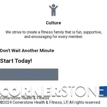
Culture
We strive to create a fitness family that is fun, supportive,
and encouraging for every member.
Don't Wait Another Minute
S
t
a
r
t
T
o
d
a
y
!
GET YOUR FREE PASS
Cornerstone Health & Fitness
©2024 Cornerstone Health & Fitness, LP, All rights reserved.