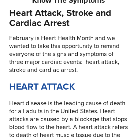
Heart Attack, Stroke and
Cardiac Arrest
February is Heart Health Month and we
wanted to take this opportunity to remind
everyone of the signs and symptoms of
three major cardiac events: heart attack,
stroke and cardiac arrest.
HEART ATTACK
Heart disease is the leading cause of death
for all adults in the United States. Heart
attacks are caused by a blockage that stops
blood flow to the heart. A heart attack refers
to death of heart muscle tissue due to the