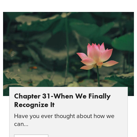
Chapter 31-When We Finally
Recognize It
Have you ever thought about how we
can...