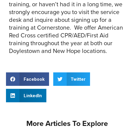
training, or haven’t had it in a long time, we
strongly encourage you to visit the service
desk and inquire about signing up for a
training at Cornerstone. We offer American
Red Cross certified CPR/AED/First Aid
training throughout the year at both our
Doylestown and New Hope locations.
Facebook
Twitter
LinkedIn
More Articles To Explore