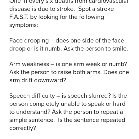
One in every six deaths from cardiovascular
disease is due to stroke. Spot a stroke
F.A.S.T. by looking for the following
symptoms:
Face drooping – does one side of the face
droop or is it numb. Ask the person to smile.
Arm weakness – is one arm weak or numb?
Ask the person to raise both arms. Does one
arm drift downward?
Speech difficulty – is speech slurred? Is the
person completely unable to speak or hard
to understand? Ask the person to repeat a
simple sentence. Is the sentence repeated
correctly?