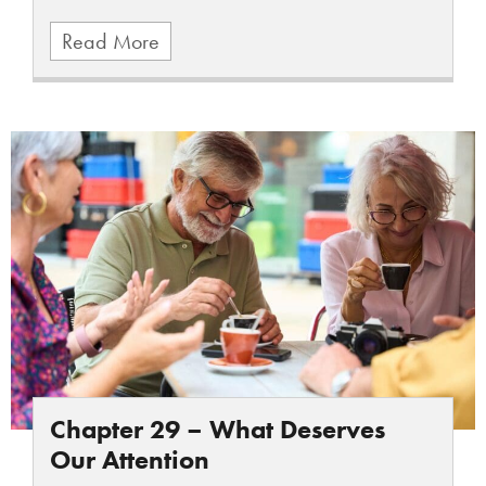
Read More
Chapter 29 – What Deserves
Our Attention