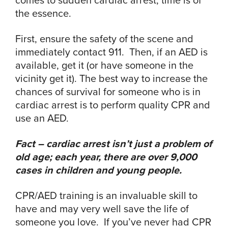
the essence.
First, ensure the safety of the scene and
immediately contact 911. Then, if an AED is
available, get it (or have someone in the
vicinity get it). The best way to increase the
chances of survival for someone who is in
cardiac arrest is to perform quality CPR and
use an AED.
Fact – cardiac arrest isn’t just a problem of
old age; each year, there are over 9,000
cases in children and young people.
CPR/AED training is an invaluable skill to
have and may very well save the life of
someone you love. If you’ve never had CPR