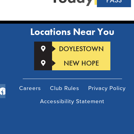
Locations Near You
DOYLESTOWN
NEW HOPE
Careers
Club Rules
Privacy Policy
Accessibility Statement