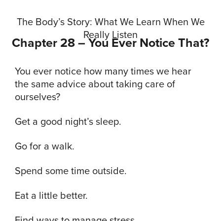
The Body’s Story: What We Learn When We
Really Listen
Chapter 28 – You Ever Notice That?
You ever notice how many times we hear
the same advice about taking care of
ourselves?
Get a good night’s sleep.
Go for a walk.
Spend some time outside.
Eat a little better.
Find ways to manage stress.