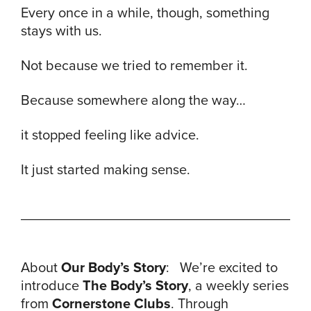
Every once in a while, though, something
stays with us.
Not because we tried to remember it.
Because somewhere along the way…
it stopped feeling like advice.
It just started making sense.
About
Our Body’s Story
: We’re excited to
introduce
The Body’s Story
, a weekly series
from
Cornerstone Clubs
. Through