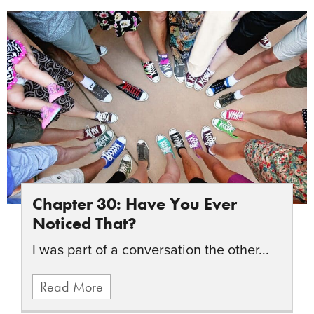
Chapter 30: Have You Ever
Noticed That?
I was part of a conversation the other...
Read More