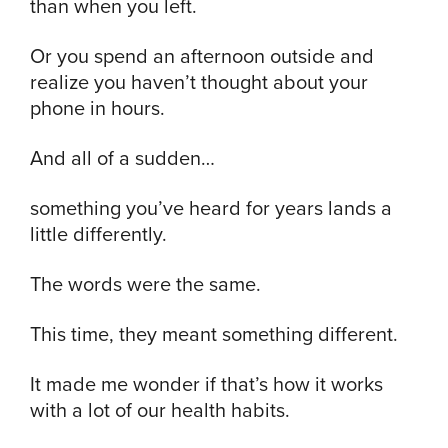
than when you left.
Or you spend an afternoon outside and
realize you haven’t thought about your
phone in hours.
And all of a sudden…
something you’ve heard for years lands a
little differently.
The words were the same.
This time, they meant something different.
It made me wonder if that’s how it works
with a lot of our health habits.