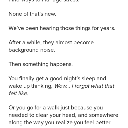
None of that’s new.
We’ve been hearing those things for years.
After a while, they almost become
background noise.
Then something happens.
You finally get a good night’s sleep and
wake up thinking,
Wow… I forgot what that
felt like.
Or you go for a walk just because you
needed to clear your head, and somewhere
along the way you realize you feel better