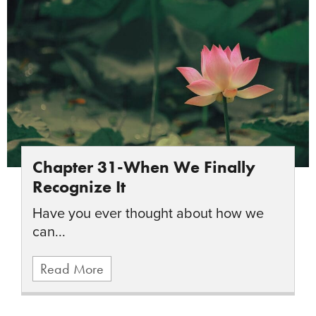
Chapter 31-When We Finally
Recognize It
Have you ever thought about how we
can...
Read More