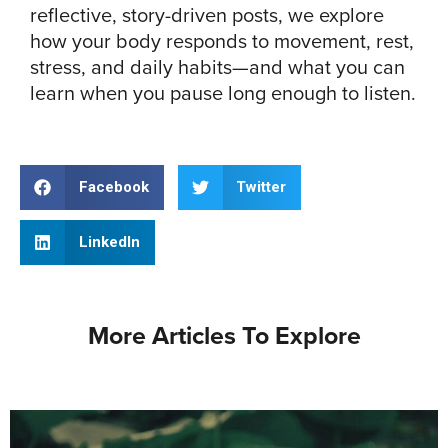
reflective, story-driven posts, we explore
how your body responds to movement, rest,
stress, and daily habits—and what you can
learn when you pause long enough to listen.
Facebook
Twitter
LinkedIn
More Articles To Explore