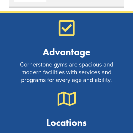
Advantage
Cornerstone gyms are spacious and
modern facilities with services and
programs for every age and ability.
Locations