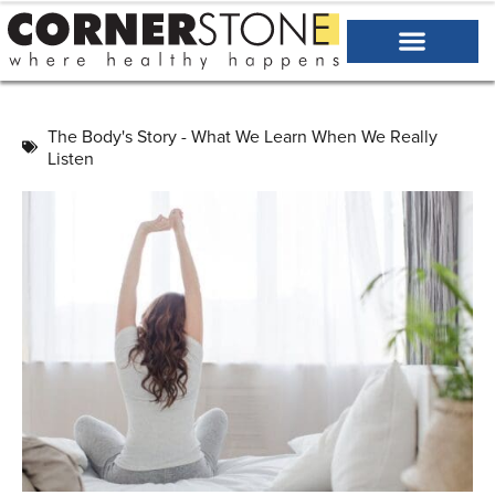
The Body's Story - What We Learn When We Really
Listen