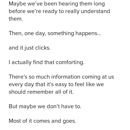
Maybe we’ve been hearing them long
before we’re ready to really understand
them.
Then, one day, something happens…
and it just clicks.
I actually find that comforting.
There’s so much information coming at us
every day that it’s easy to feel like we
should remember all of it.
But maybe we don’t have to.
Most of it comes and goes.