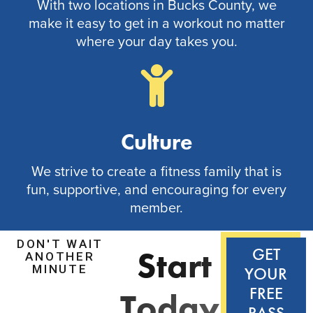
With two locations in Bucks County, we
make it easy to get in a workout no matter
where your day takes you.
Culture
We strive to create a fitness family that is
fun, supportive, and encouraging for every
member.
DON'T WAIT
S
t
a
r
t
GET
ANOTHER
MINUTE
YOUR
FREE
T
o
d
a
y
!
PASS