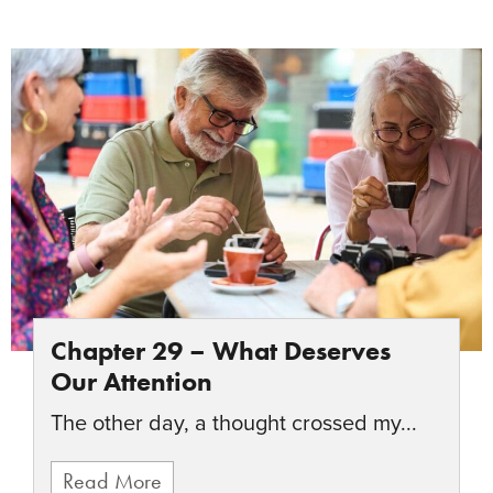
Chapter 29 – What Deserves
Our Attention
The other day, a thought crossed my...
Read More