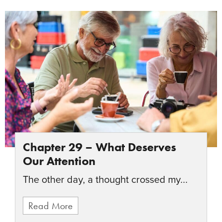
Chapter 29 – What Deserves
Our Attention
The other day, a thought crossed my...
Read More