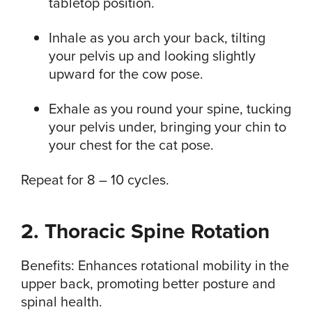
tabletop position.
Inhale as you arch your back, tilting
your pelvis up and looking slightly
upward for the cow pose.
Exhale as you round your spine, tucking
your pelvis under, bringing your chin to
your chest for the cat pose.
Repeat for 8 – 10 cycles.
2. Thoracic Spine Rotation
Benefits: Enhances rotational mobility in the
upper back, promoting better posture and
spinal health.