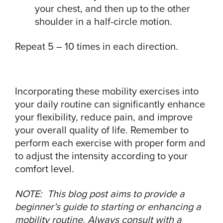
your chest, and then up to the other
shoulder in a half-circle motion.
Repeat 5 – 10 times in each direction.
Incorporating these mobility exercises into
your daily routine can significantly enhance
your flexibility, reduce pain, and improve
your overall quality of life. Remember to
perform each exercise with proper form and
to adjust the intensity according to your
comfort level.
NOTE: This blog post aims to provide a
beginner’s guide to starting or enhancing a
mobility routine. Always consult with a