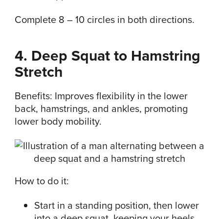
Complete 8 – 10 circles in both directions.
4. Deep Squat to Hamstring
Stretch
Benefits: Improves flexibility in the lower
back, hamstrings, and ankles, promoting
lower body mobility.
How to do it:
Start in a standing position, then lower
into a deep squat, keeping your heels