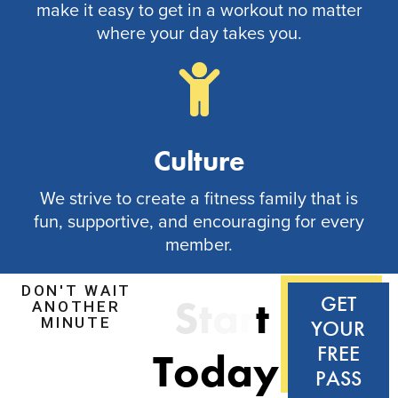
make it easy to get in a workout no matter
where your day takes you.
Culture
We strive to create a fitness family that is
fun, supportive, and encouraging for every
member.
DON'T WAIT
S
t
a
r
t
GET
ANOTHER
MINUTE
YOUR
FREE
T
o
d
a
y
!
PASS