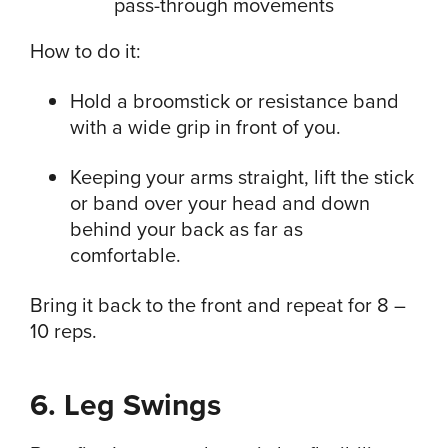
How to do it:
Hold a broomstick or resistance band
with a wide grip in front of you.
Keeping your arms straight, lift the stick
or band over your head and down
behind your back as far as
comfortable.
Bring it back to the front and repeat for 8 –
10 reps.
6. Leg Swings