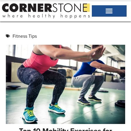
Fitness Tips
Top 10 Mobility Exercises for