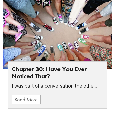
Chapter 30: Have You Ever
Noticed That?
I was part of a conversation the other...
Read More