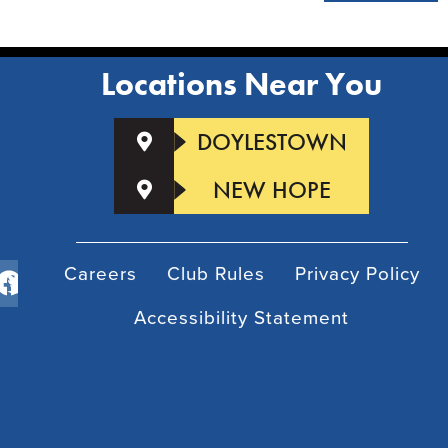
Locations Near You
DOYLESTOWN
NEW HOPE
Careers
Club Rules
Privacy Policy
Accessibility Statement