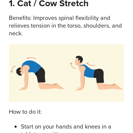
1. Cat / Cow Stretch
Benefits: Improves spinal flexibility and
relieves tension in the torso, shoulders, and
neck.
How to do it:
Start on your hands and knees in a