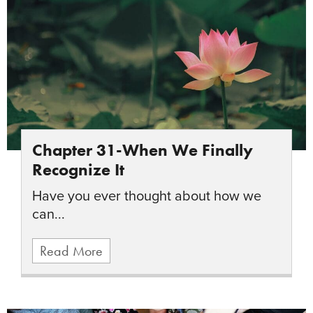
Chapter 31-When We Finally
Recognize It
Have you ever thought about how we
can...
Read More