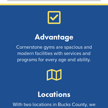
Advantage
Cornerstone gyms are spacious and
modern facilities with services and
programs for every age and ability.
Locations
With two locations in Bucks County, we