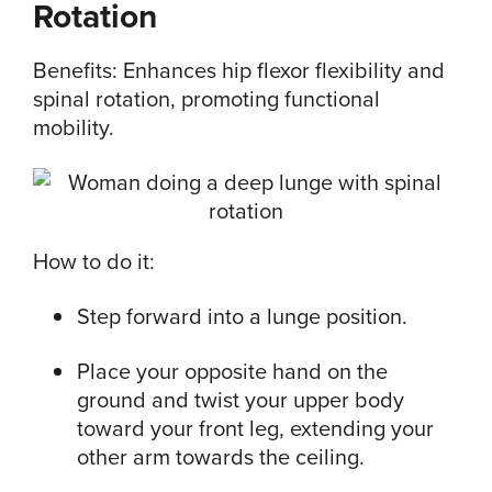
Rotation
Benefits: Enhances hip flexor flexibility and
spinal rotation, promoting functional
mobility.
How to do it:
Step forward into a lunge position.
Place your opposite hand on the
ground and twist your upper body
toward your front leg, extending your
other arm towards the ceiling.