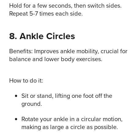
Hold for a few seconds, then switch sides.
Repeat 5-7 times each side.
8. Ankle Circles
Benefits: Improves ankle mobility, crucial for
balance and lower body exercises.
How to do it:
Sit or stand, lifting one foot off the
ground.
Rotate your ankle in a circular motion,
making as large a circle as possible.