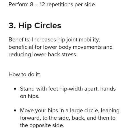
Perform 8 – 12 repetitions per side.
3. Hip Circles
Benefits: Increases hip joint mobility,
beneficial for lower body movements and
reducing lower back stress.
How to do it:
Stand with feet hip-width apart, hands
on hips.
Move your hips in a large circle, leaning
forward, to the side, back, and then to
the opposite side.