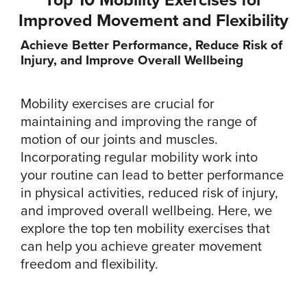
Improved Movement and Flexibility
Achieve Better Performance, Reduce Risk of
Injury, and Improve Overall Wellbeing
Mobility exercises are crucial for
maintaining and improving the range of
motion of our joints and muscles.
Incorporating regular mobility work into
your routine can lead to better performance
in physical activities, reduced risk of injury,
and improved overall wellbeing. Here, we
explore the top ten mobility exercises that
can help you achieve greater movement
freedom and flexibility.