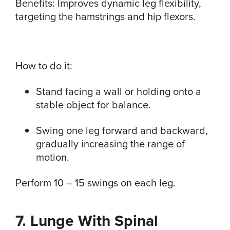
Benefits: Improves dynamic leg flexibility,
targeting the hamstrings and hip flexors.
How to do it:
Stand facing a wall or holding onto a
stable object for balance.
Swing one leg forward and backward,
gradually increasing the range of
motion.
Perform 10 – 15 swings on each leg.
7. Lunge With Spinal