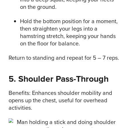
on the ground.
Hold the bottom position for a moment,
then straighten your legs into a
hamstring stretch, keeping your hands
on the floor for balance.
Return to standing and repeat for 5 – 7 reps.
5. Shoulder Pass-Through
Benefits: Enhances shoulder mobility and
opens up the chest, useful for overhead
activities.