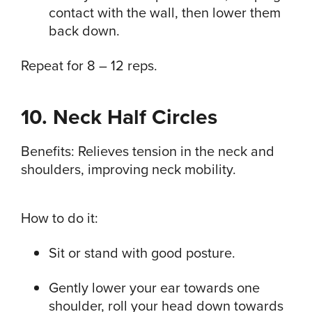
contact with the wall, then lower them
back down.
Repeat for 8 – 12 reps.
10. Neck Half Circles
Benefits: Relieves tension in the neck and
shoulders, improving neck mobility.
How to do it:
Sit or stand with good posture.
Gently lower your ear towards one
shoulder, roll your head down towards