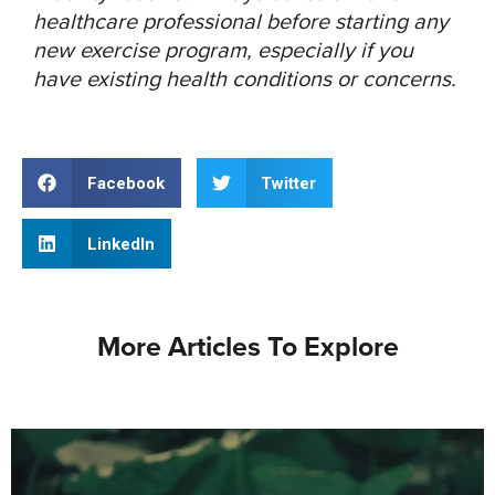
healthcare professional before starting any
new exercise program, especially if you
have existing health conditions or concerns.
Facebook
Twitter
LinkedIn
More Articles To Explore