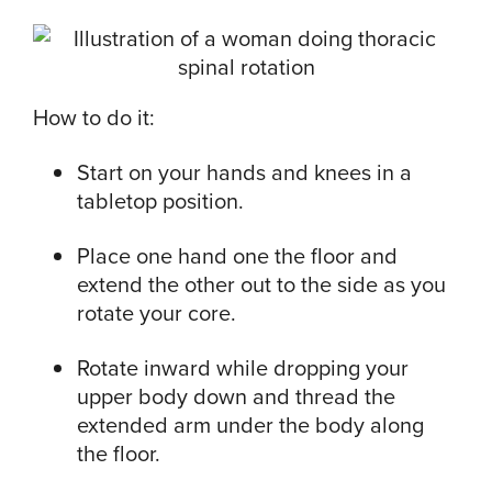
How to do it:
Start on your hands and knees in a
tabletop position.
Place one hand one the floor and
extend the other out to the side as you
rotate your core.
Rotate inward while dropping your
upper body down and thread the
extended arm under the body along
the floor.