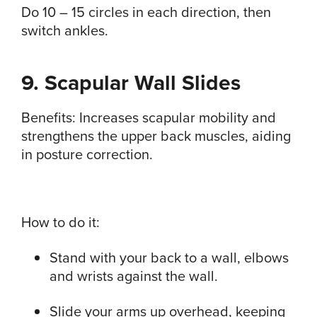
Do 10 – 15 circles in each direction, then
switch ankles.
9. Scapular Wall Slides
Benefits: Increases scapular mobility and
strengthens the upper back muscles, aiding
in posture correction.
How to do it:
Stand with your back to a wall, elbows
and wrists against the wall.
Slide your arms up overhead, keeping