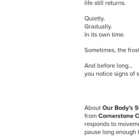
life still returns.
Quietly.
Gradually.
In its own time.
Sometimes, the fros
And before long…
you notice signs of 
About
Our Body’s S
from
Cornerstone C
responds to movemen
pause long enough to