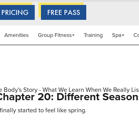
 PRICING
FREE PASS
Amenities
Group Fitness
Training
Spa
C
e Body's Story - What We Learn When We Really Lis
Chapter 20: Different Season
inally started to feel like spring.