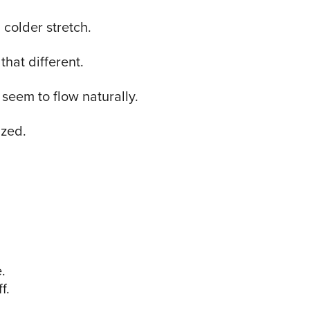
 colder stretch.
that different.
seem to flow naturally.
ized.
.
f.