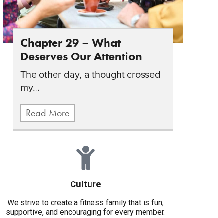
Chapter 29 – What
Deserves Our Attention
The other day, a thought crossed
my...
Read More
Culture
We strive to create a fitness family that is fun,
supportive, and encouraging for every member.