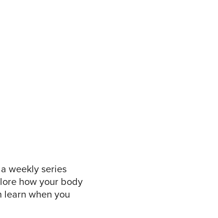
, a weekly series
xplore how your body
n learn when you