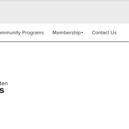
ommunity Programs
Membership
Contact Us
ten
s