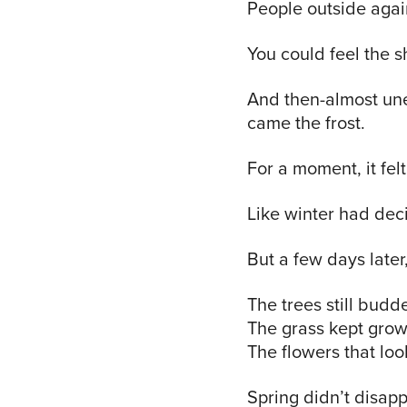
People outside agai
You could feel the sh
And then-almost un
came the frost.
For a moment, it felt
Like winter had dec
But a few days late
The trees still budd
The grass kept grow
The flowers that loo
Spring didn’t disapp