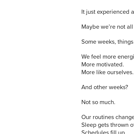
It just experienced a
Maybe we’re not all 
Some weeks, things 
We feel more energ
More motivated.
More like ourselves.
And other weeks?
Not so much.
Our routines change
Sleep gets thrown of
Schedules fill up.