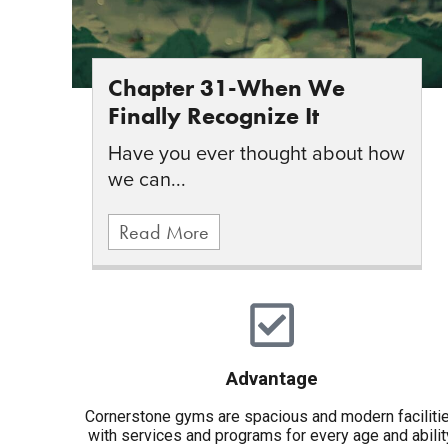
Chapter 31-When We
Finally Recognize It
Have you ever thought about how
we can...
Read More
Advantage
Cornerstone gyms are spacious and modern faciliti
with services and programs for every age and abilit