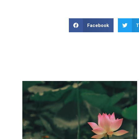
Facebook
T