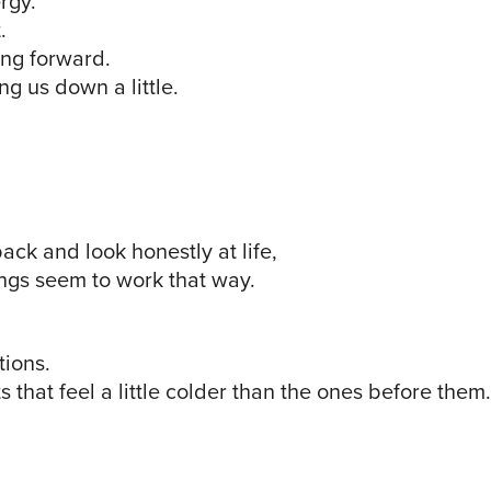
rgy.
.
ng forward.
g us down a little.
ck and look honestly at life,
ngs seem to work that way.
tions.
that feel a little colder than the ones before them.