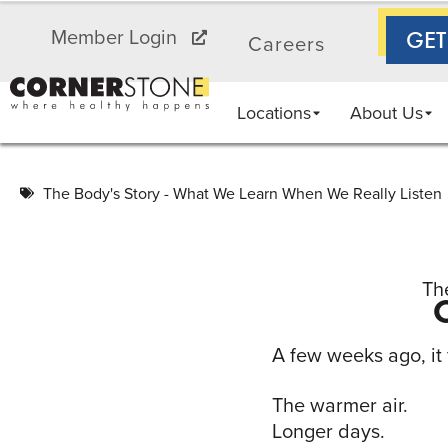
AA
Member Login
GET
Careers
Locations
About Us
The Body's Story - What We Learn When We Really Listen
Th
A few weeks ago, it f
The warmer air.
Longer days.