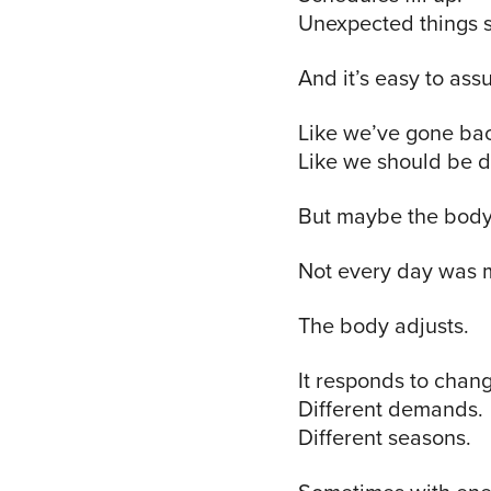
Unexpected things 
And it’s easy to a
Like we’ve gone ba
Like we should be d
But maybe the body
Not every day was m
The body adjusts.
It responds to chang
Different demands.
Different seasons.