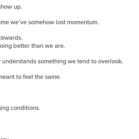
show up.
ssume we’ve somehow lost momentum.
ckwards.
oing better than we are.
 understands something we tend to overlook.
eant to feel the same.
ing conditions.