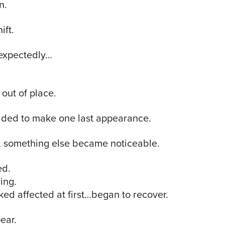
n.
ift.
expectedly…
 out of place.
ided to make one last appearance.
r, something else became noticeable.
ed.
ing.
ked affected at first…began to recover.
ear.