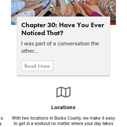
Chapter 30: Have You Ever
Noticed That?
I was part of a conversation the
other...
Read More
Locations
es
With two locations in Bucks County, we make it easy
y.
to get in a workout no matter where your day takes