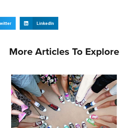
witter
LinkedIn
More Articles To Explore