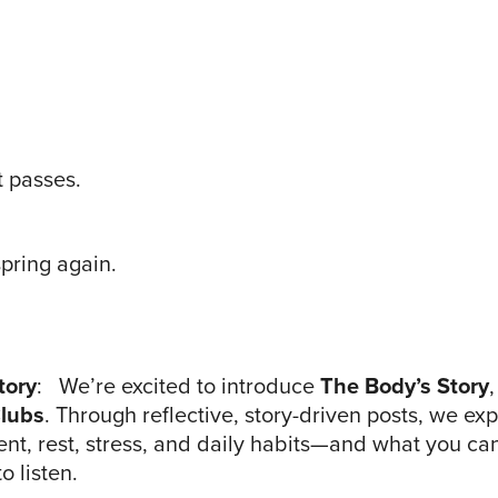
t passes.
spring again.
tory
: We’re excited to introduce
The Body’s Story
lubs
. Through reflective, story-driven posts, we e
t, rest, stress, and daily habits—and what you ca
 listen.