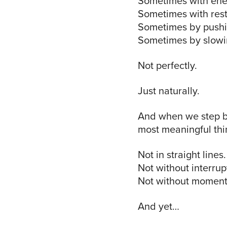
Sometimes with ene
Sometimes with rest
Sometimes by pushi
Sometimes by slowin
Not perfectly.
Just naturally.
And when we step ba
most meaningful thi
Not in straight lines.
Not without interrup
Not without moments 
And yet…